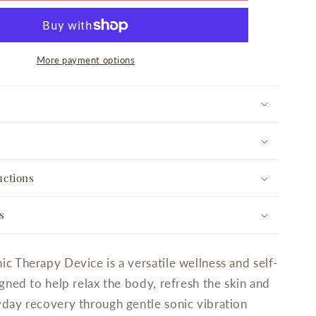
Device
More payment options
uctions
s
c Therapy Device is a versatile wellness and self-
gned to help relax the body, refresh the skin and
day recovery through gentle sonic vibration