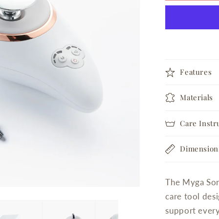
Device
Features
Materials
Care Instr
Dimension
The Myga Soni
care tool desi
support every