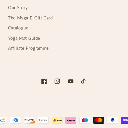
Our Story
The Myga E-Gift Card
Catalogue
Yoga Mat Guide
Affiliate Programme
Facebook
Instagram
YouTube
TikTok