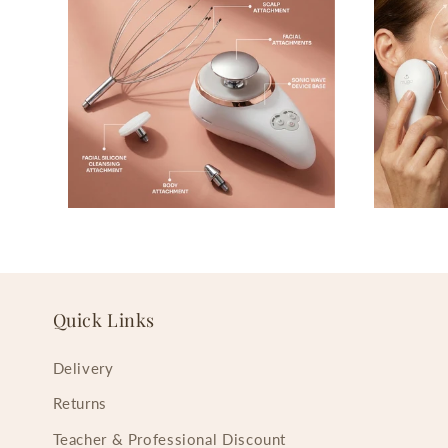
Quick Links
Delivery
Returns
Teacher & Professional Discount