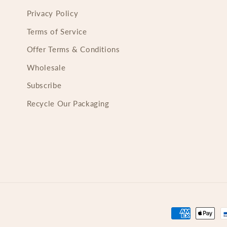
Privacy Policy
Terms of Service
Offer Terms & Conditions
Wholesale
Subscribe
Recycle Our Packaging
Payment