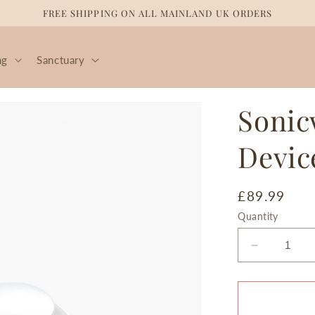
FREE SHIPPING ON ALL MAINLAND UK ORDERS
ng
Sanctuary
Sonic
Devic
Regular
£89.99
price
Quantity
Decrease
quantity
for
Sonicwav
Vibration