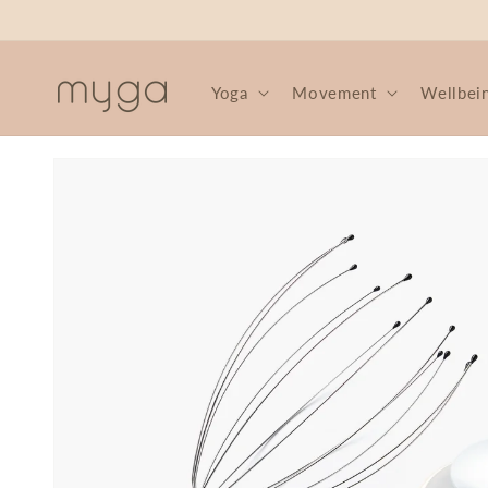
Skip to
content
Yoga
Movement
Wellbei
Skip to
product
information