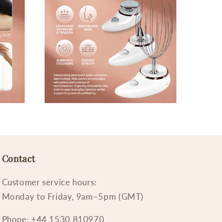
Contact
Customer service hours:
Monday to Friday, 9am–5pm (GMT)
Phone: +44 1530 810970