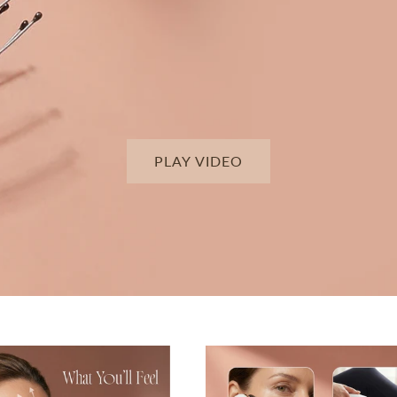
PLAY VIDEO