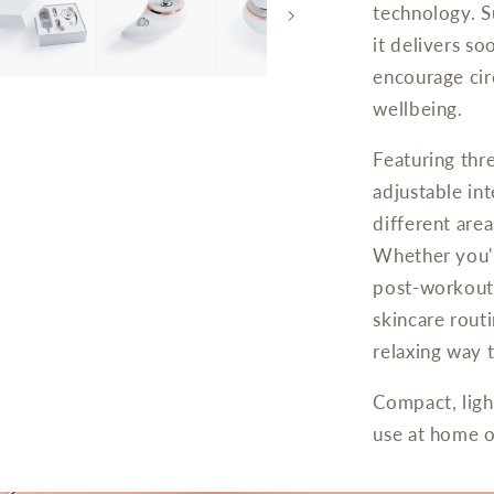
technology. S
it delivers so
encourage cir
wellbeing.
Featuring thr
adjustable int
different are
Whether you'r
post-workout 
skincare rout
relaxing way t
Compact, ligh
use at home or