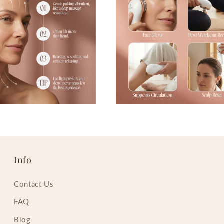
Info
Contact Us
FAQ
Blog