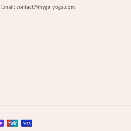
Email:
contact@myga-yoga.com