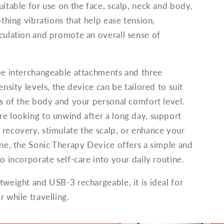
uitable for use on the face, scalp, neck and body,
othing vibrations that help ease tension,
culation and promote an overall sense of
ee interchangeable attachments and three
ensity levels, the device can be tailored to suit
as of the body and your personal comfort level.
e looking to unwind after a long day, support
recovery, stimulate the scalp, or enhance your
ine, the Sonic Therapy Device offers a simple and
o incorporate self-care into your daily routine.
tweight and USB-3 rechargeable, it is ideal for
 while travelling.